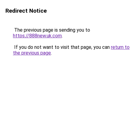
Redirect Notice
The previous page is sending you to
https://888new.uk.com
.
If you do not want to visit that page, you can
return to
the previous page
.