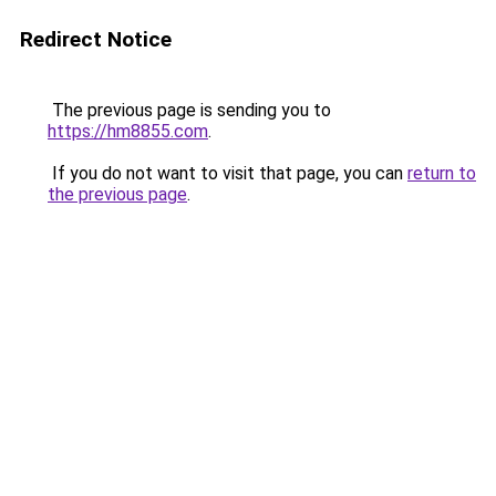
Redirect Notice
The previous page is sending you to
https://hm8855.com
.
If you do not want to visit that page, you can
return to
the previous page
.