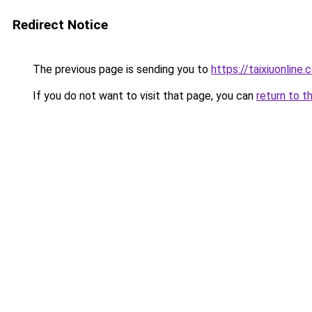
Redirect Notice
The previous page is sending you to
https://taixiuonline.
If you do not want to visit that page, you can
return to t