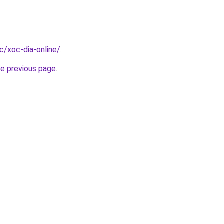
cc/xoc-dia-online/
.
he previous page
.