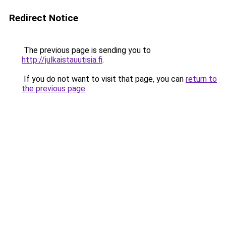
Redirect Notice
The previous page is sending you to
http://julkaistauutisia.fi
.
If you do not want to visit that page, you can
return to
the previous page
.