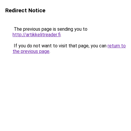
Redirect Notice
The previous page is sending you to
http://artikkelitreader.fi
.
If you do not want to visit that page, you can
return to
the previous page
.