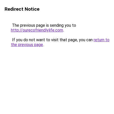
Redirect Notice
The previous page is sending you to
http://ourecofriendlylife.com
.
If you do not want to visit that page, you can
return to
the previous page
.