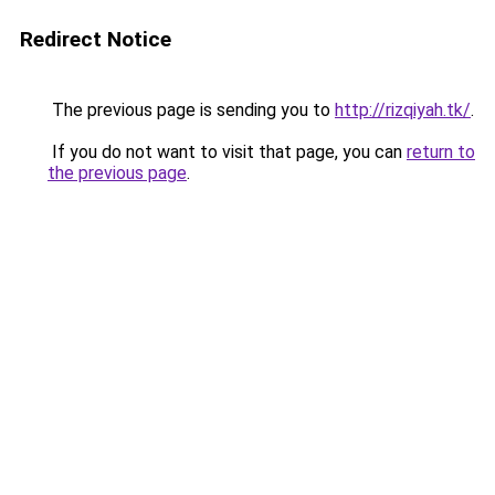
Redirect Notice
The previous page is sending you to
http://rizqiyah.tk/
.
If you do not want to visit that page, you can
return to
the previous page
.