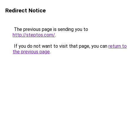
Redirect Notice
The previous page is sending you to
http://steptos.com/
.
If you do not want to visit that page, you can
return to
the previous page
.