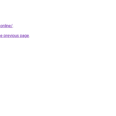
.online/
.
he previous page
.