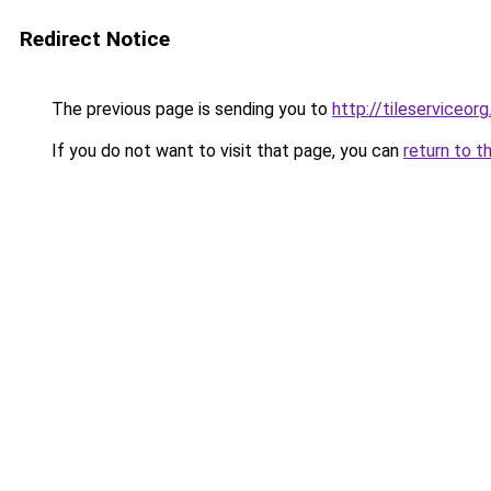
Redirect Notice
The previous page is sending you to
http://tileserviceorg
If you do not want to visit that page, you can
return to t