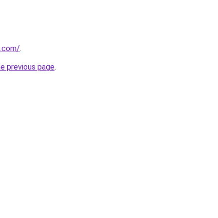
d.com/
.
he previous page
.