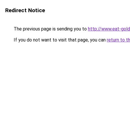
Redirect Notice
The previous page is sending you to
http://www.eat-gol
If you do not want to visit that page, you can
return to t