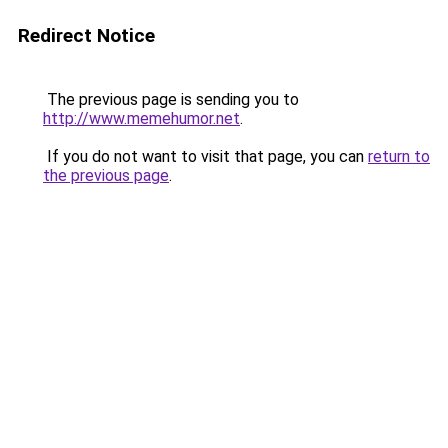
Redirect Notice
The previous page is sending you to
http://www.memehumor.net
.
If you do not want to visit that page, you can
return to
the previous page
.