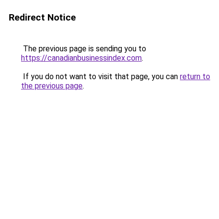
Redirect Notice
The previous page is sending you to
https://canadianbusinessindex.com
.
If you do not want to visit that page, you can
return to
the previous page
.