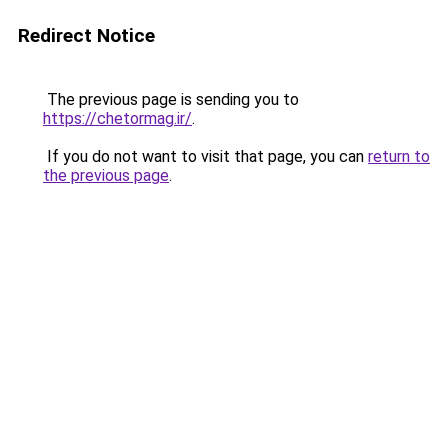
Redirect Notice
The previous page is sending you to
https://chetormag.ir/
.
If you do not want to visit that page, you can
return to
the previous page
.