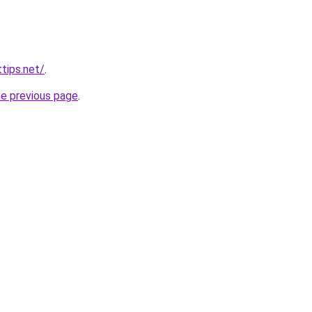
tips.net/
.
he previous page
.