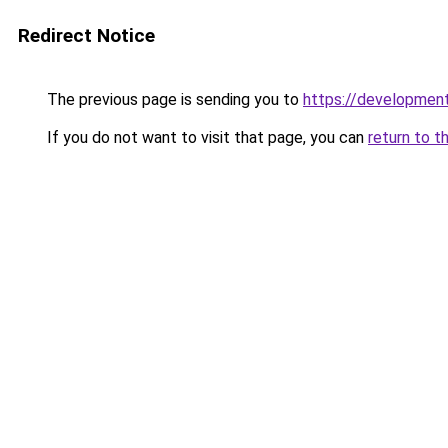
Redirect Notice
The previous page is sending you to
https://development
If you do not want to visit that page, you can
return to t