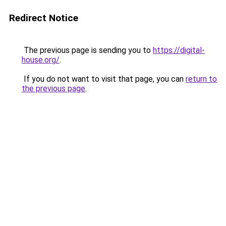
Redirect Notice
The previous page is sending you to
https://digital-
house.org/
.
If you do not want to visit that page, you can
return to
the previous page
.