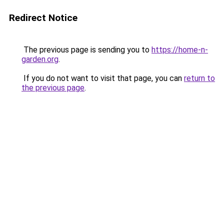
Redirect Notice
The previous page is sending you to
https://home-n-
garden.org
.
If you do not want to visit that page, you can
return to
the previous page
.