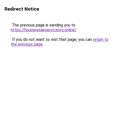
Redirect Notice
The previous page is sending you to
https://houserepairserviceorg.online/
.
If you do not want to visit that page, you can
return to
the previous page
.