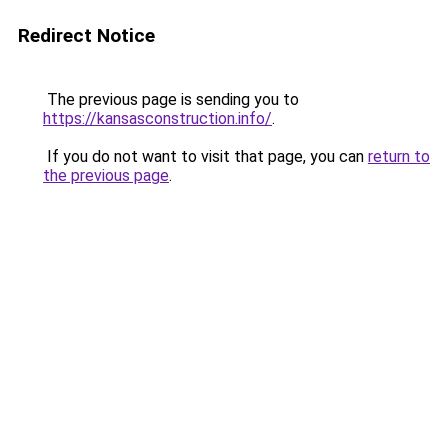
Redirect Notice
The previous page is sending you to
https://kansasconstruction.info/
.
If you do not want to visit that page, you can
return to
the previous page
.