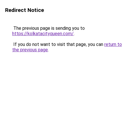
Redirect Notice
The previous page is sending you to
https://kolkatacityqueen.com/
.
If you do not want to visit that page, you can
return to
the previous page
.