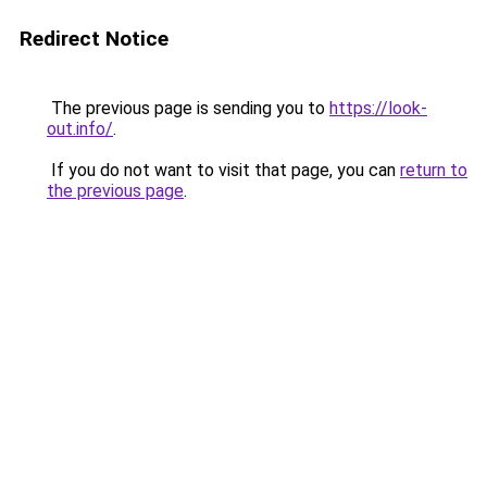
Redirect Notice
The previous page is sending you to
https://look-
out.info/
.
If you do not want to visit that page, you can
return to
the previous page
.