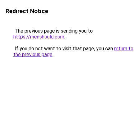
Redirect Notice
The previous page is sending you to
https://menshould.com
.
If you do not want to visit that page, you can
return to
the previous page
.