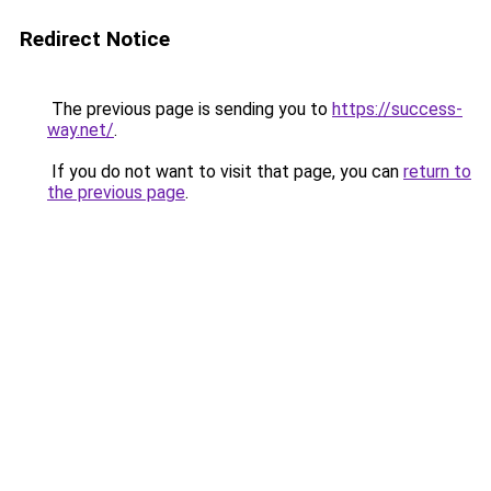
Redirect Notice
The previous page is sending you to
https://success-
way.net/
.
If you do not want to visit that page, you can
return to
the previous page
.