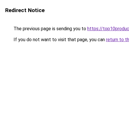
Redirect Notice
The previous page is sending you to
https://top10produc
If you do not want to visit that page, you can
return to t