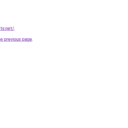
ts.net/
.
he previous page
.