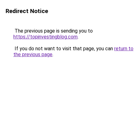
Redirect Notice
The previous page is sending you to
https://topinvestingblog.com
.
If you do not want to visit that page, you can
return to
the previous page
.