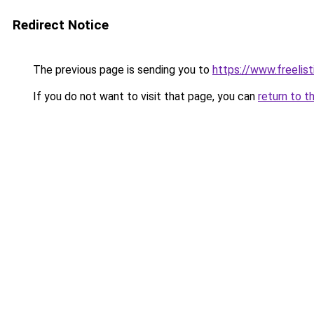
Redirect Notice
The previous page is sending you to
https://www.freelis
If you do not want to visit that page, you can
return to t