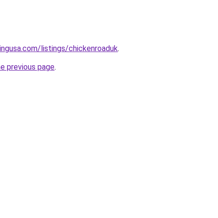
tingusa.com/listings/chickenroaduk
.
he previous page
.