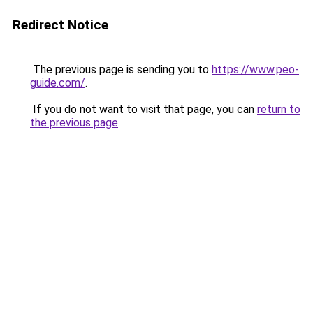
Redirect Notice
The previous page is sending you to
https://www.peo-
guide.com/
.
If you do not want to visit that page, you can
return to
the previous page
.