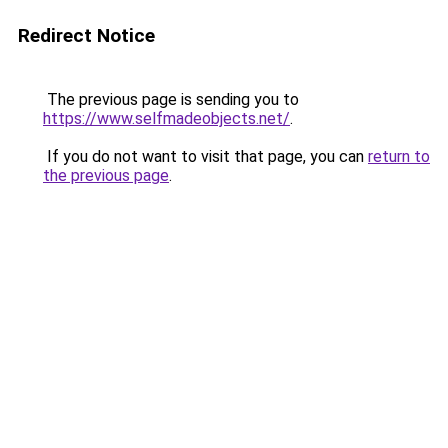
Redirect Notice
The previous page is sending you to
https://www.selfmadeobjects.net/
.
If you do not want to visit that page, you can
return to
the previous page
.