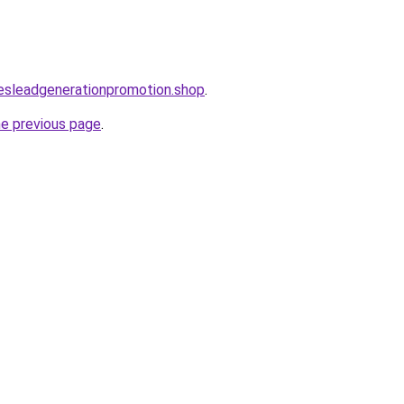
lesleadgenerationpromotion.shop
.
he previous page
.