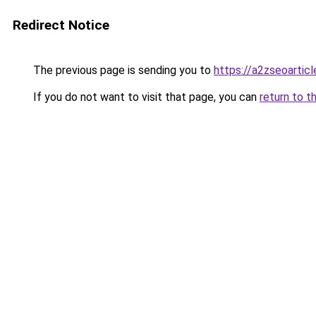
Redirect Notice
The previous page is sending you to
https://a2zseoartic
If you do not want to visit that page, you can
return to t