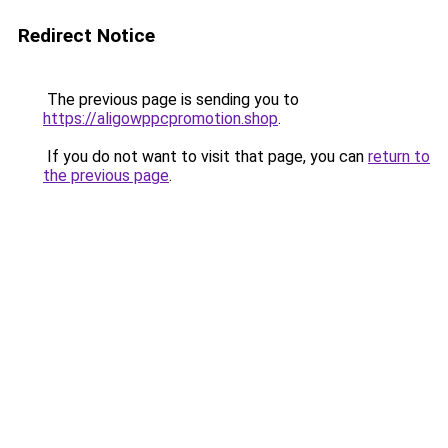
Redirect Notice
The previous page is sending you to
https://aligowppcpromotion.shop
.
If you do not want to visit that page, you can
return to
the previous page
.