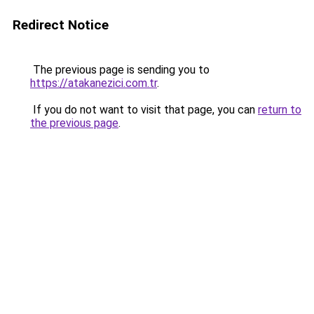
Redirect Notice
The previous page is sending you to
https://atakanezici.com.tr
.
If you do not want to visit that page, you can
return to
the previous page
.