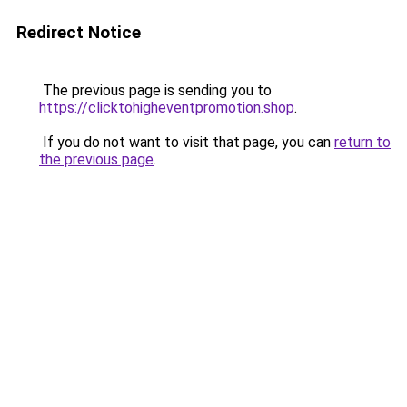
Redirect Notice
The previous page is sending you to
https://clicktohigheventpromotion.shop
.
If you do not want to visit that page, you can
return to
the previous page
.