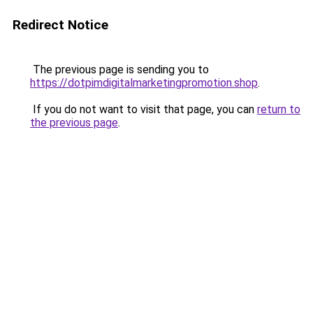
Redirect Notice
The previous page is sending you to
https://dotpimdigitalmarketingpromotion.shop
.
If you do not want to visit that page, you can
return to
the previous page
.