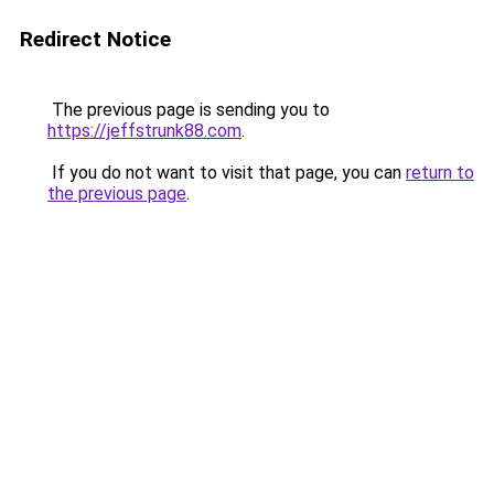
Redirect Notice
The previous page is sending you to
https://jeffstrunk88.com
.
If you do not want to visit that page, you can
return to
the previous page
.