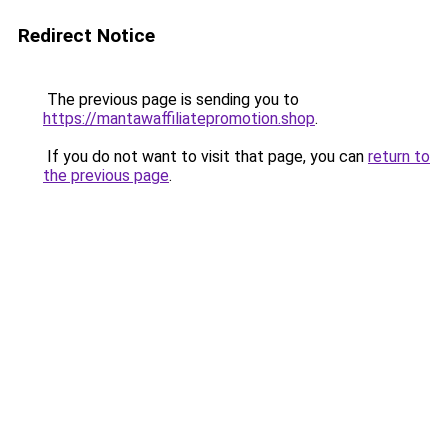
Redirect Notice
The previous page is sending you to
https://mantawaffiliatepromotion.shop
.
If you do not want to visit that page, you can
return to
the previous page
.