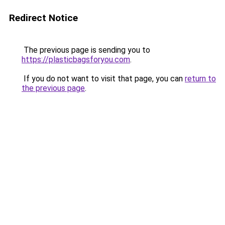
Redirect Notice
The previous page is sending you to
https://plasticbagsforyou.com
.
If you do not want to visit that page, you can
return to
the previous page
.