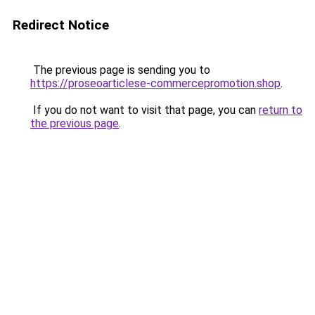
Redirect Notice
The previous page is sending you to
https://proseoarticlese-commercepromotion.shop
.
If you do not want to visit that page, you can
return to
the previous page
.