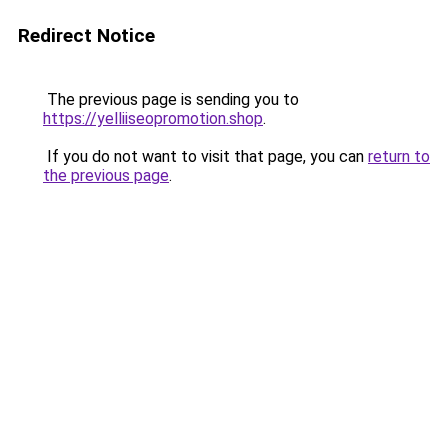
Redirect Notice
The previous page is sending you to
https://yelliiseopromotion.shop
.
If you do not want to visit that page, you can
return to
the previous page
.