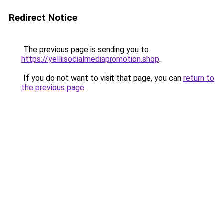
Redirect Notice
The previous page is sending you to
https://yelliisocialmediapromotion.shop
.
If you do not want to visit that page, you can
return to
the previous page
.