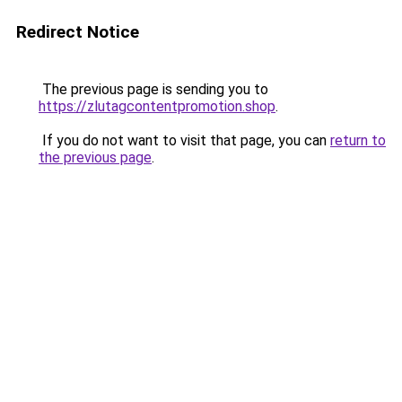
Redirect Notice
The previous page is sending you to
https://zlutagcontentpromotion.shop
.
If you do not want to visit that page, you can
return to
the previous page
.