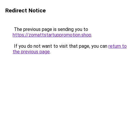
Redirect Notice
The previous page is sending you to
https://zomattstartuppromotion.shop
.
If you do not want to visit that page, you can
return to
the previous page
.